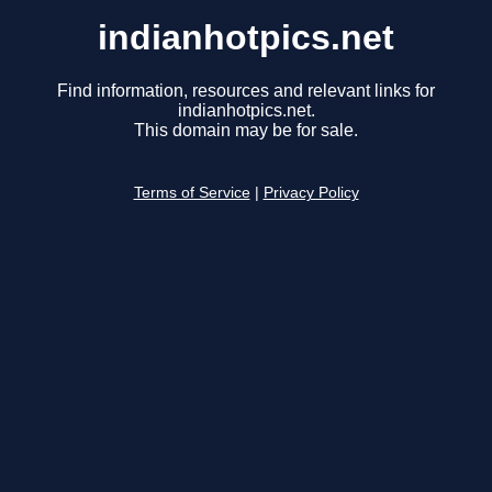
indianhotpics.net
Find information, resources and relevant links for
indianhotpics.net.
This domain may be for sale.
Terms of Service
|
Privacy Policy