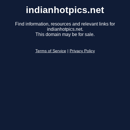
indianhotpics.net
Find information, resources and relevant links for
indianhotpics.net.
This domain may be for sale.
Terms of Service
|
Privacy Policy