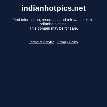
indianhotpics.net
Find information, resources and relevant links for
indianhotpics.net.
This domain may be for sale.
Terms of Service
|
Privacy Policy